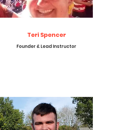
Teri Spencer
Founder & Lead Instructor