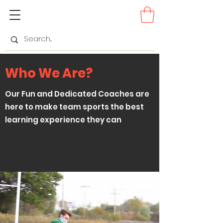
Who We Are?
Our Fun and Dedicated Coaches are
here to make team sports the best
learning experience they can