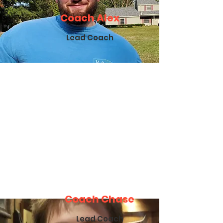
Coach Alex
Lead Coach
Coach Chase
Lead Coach