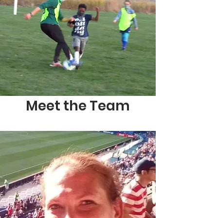
Meet the Team