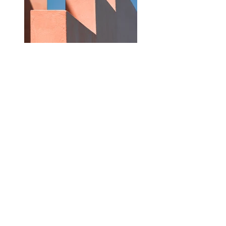
Previous
Next
Contact Us
First name
Last name
Email
Write a message