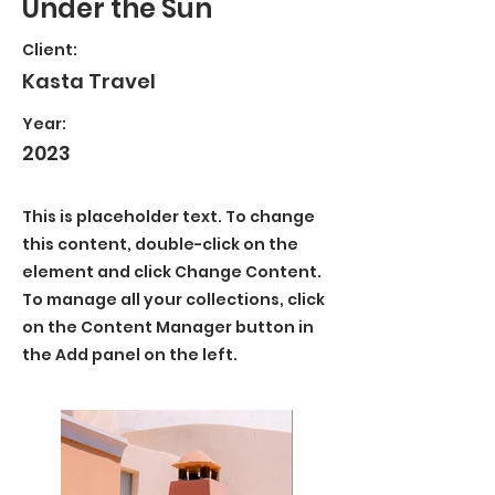
Under the Sun
Client:
Kasta Travel
Year:
2023
This is placeholder text. To change
this content, double-click on the
element and click Change Content.
To manage all your collections, click
on the Content Manager button in
the Add panel on the left.